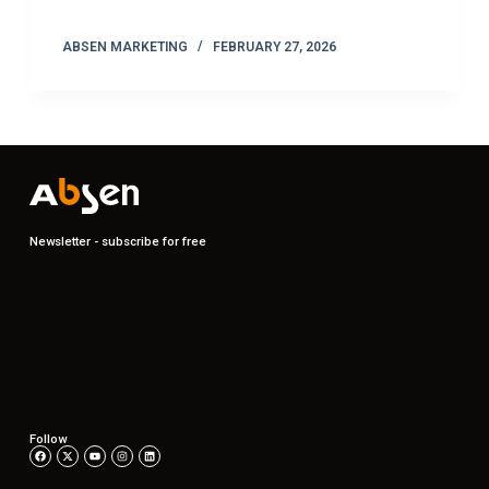
ABSEN MARKETING
FEBRUARY 27, 2026
Newsletter - subscribe for free
Follow