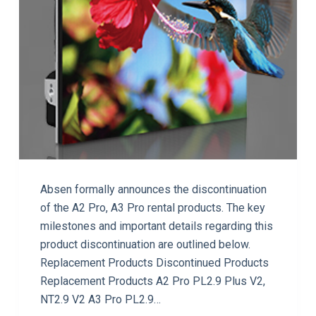
Absen formally announces the discontinuation
of the A2 Pro, A3 Pro rental products. The key
milestones and important details regarding this
product discontinuation are outlined below.
Replacement Products Discontinued Products
Replacement Products A2 Pro PL2.9 Plus V2,
NT2.9 V2 A3 Pro PL2.9…