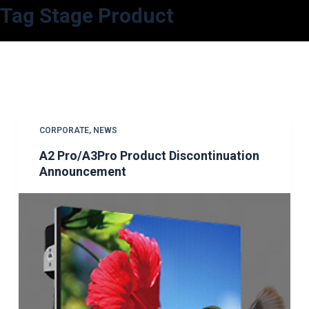
Tag
Stage Product
S
k
i
p
t
o
c
CORPORATE
,
NEWS
o
A2 Pro/A3Pro Product Discontinuation
n
Announcement
t
e
n
t