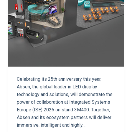
Celebrating its 25th anniversary this year,
Absen, the global leader in LED display
technology and solutions, will demonstrate the
power of collaboration at Integrated Systems
Europe (ISE) 2026 on stand 3M400. Together,
Absen and its ecosystem partners will deliver
immersive, intelligent and highly…