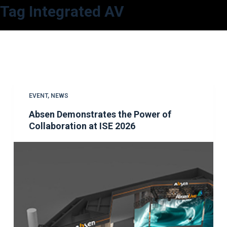
Tag
Integrated AV
S
k
i
p
t
o
c
EVENT
,
NEWS
o
Absen Demonstrates the Power of
n
Collaboration at ISE 2026
t
e
n
t