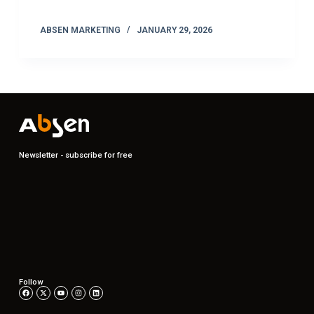
ABSEN MARKETING
JANUARY 29, 2026
Newsletter - subscribe for free
Follow