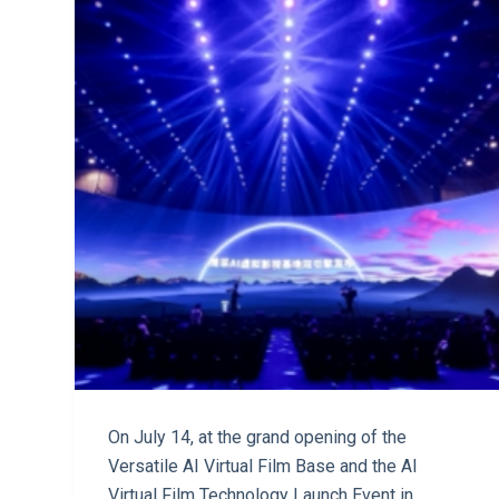
On July 14, at the grand opening of the
Versatile AI Virtual Film Base and the AI
Virtual Film Technology Launch Event in