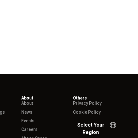
About
Others
About
Privacy Policy
ngs
News
Cookie Policy
Events
Select Your
Careers
Region