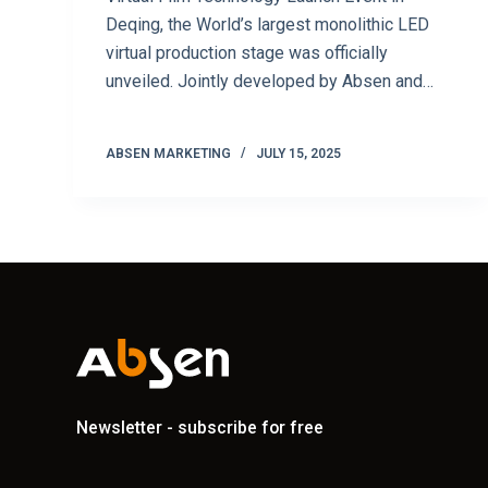
Deqing, the World’s largest monolithic LED
virtual production stage was officially
unveiled. Jointly developed by Absen and…
ABSEN MARKETING
JULY 15, 2025
Newsletter - subscribe for free