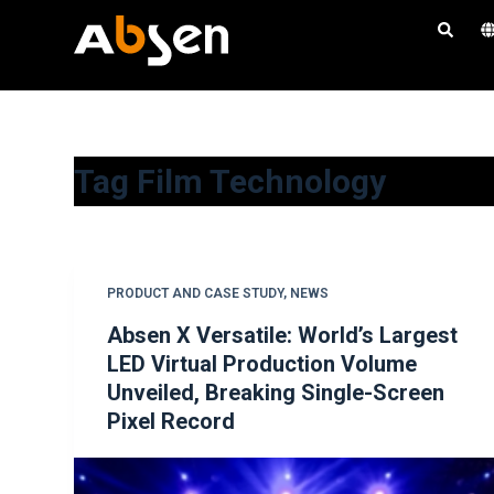
S
k
i
p
t
o
Tag
Film Technology
c
o
n
t
PRODUCT AND CASE STUDY
,
NEWS
e
Absen X Versatile: World’s Largest
n
LED Virtual Production Volume
t
Unveiled, Breaking Single-Screen
Pixel Record