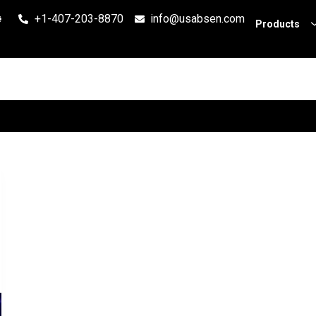
+1-407-203-8870
info@usabsen.com
Products