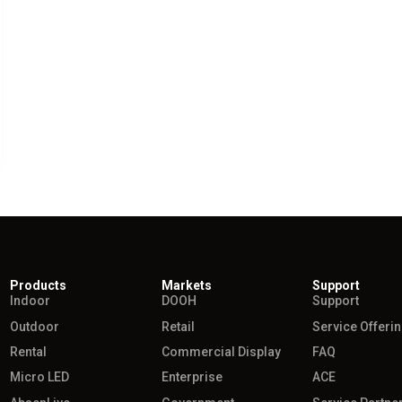
Products
Markets
Support
Indoor
DOOH
Support
Outdoor
Retail
Service Offeri
Rental
Commercial Display
FAQ
Micro LED
Enterprise
ACE