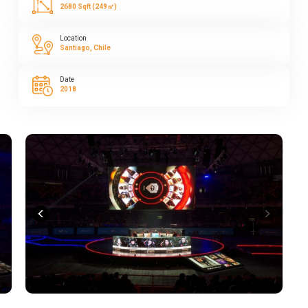
2680 Sqft (249㎡)
Location
Santiago, Chile
Date
2018