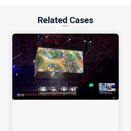
Related Cases
2018