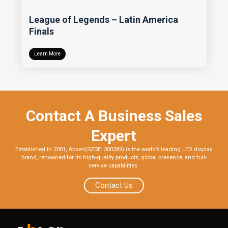
League of Legends – Latin America
Finals
Learn More
Contact A Business Sales
Expert
Established in 2001, Absen(SZSE: 300389) is the world’s leading LED display
brand, renowned for its high-quality products, global presence, and full-
service capabilities.
Contact Us