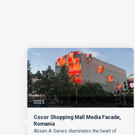
2025
Cocor Shopping Mall Media Facade,
Romania
Absen A-Series illuminates the heart of