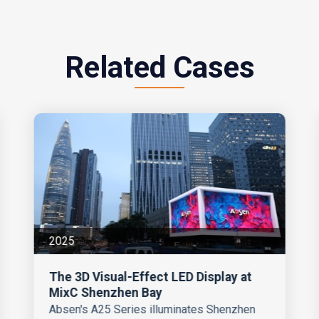
Related Cases
2025
The 3D Visual-Effect LED Display at
MixC Shenzhen Bay
Absen's A25 Series illuminates Shenzhen