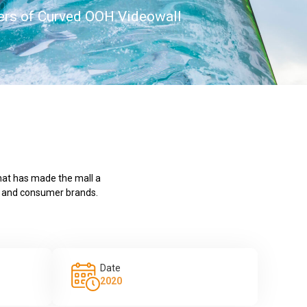
rs of Curved OOH Videowall
that has made the mall a
ps and consumer brands.
Date
2020