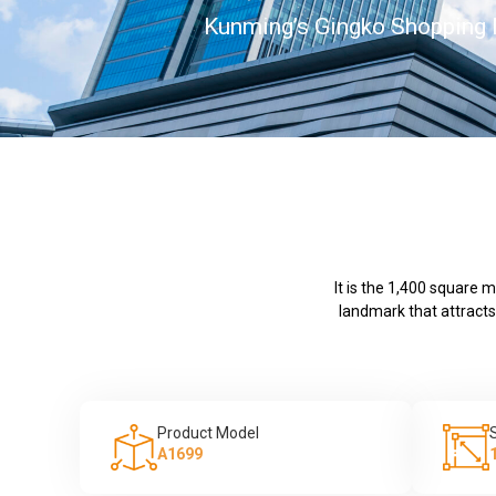
Kunming’s Gingko Shopping
It is the 1,400 square 
landmark that attracts
Product Model
A1699