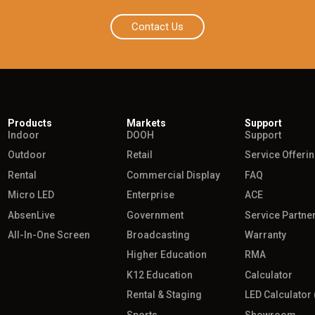
Contact Us
Products
Markets
Support
Indoor
DOOH
Support
Outdoor
Retail
Service Offeri
Rental
Commercial Display
FAQ
Micro LED
Enterprise
ACE
AbsenLive
Government
Service Partne
All-In-One Screen
Broadcasting
Warranty
Higher Education
RMA
K12 Education
Calculator
Rental & Staging
LED Calculator 
Sports
Showroom