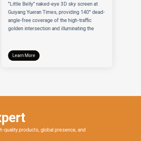
"Little Belly" naked-eye 3D sky screen at
Sh
Guiyang Yueran Times, providing 140° dead-
te
angle-free coverage of the high-traffic
bu
golden intersection and illuminating the
Learn More
xpert
h-quality products, global presence, and