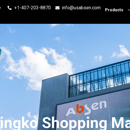
+1-407-203-8870
info@usabsen.com
Products
ingko Shopping Ma