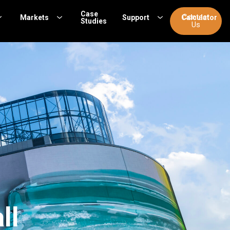
Case
Contact
Markets
Support
Calculator
Studies
Us
ll