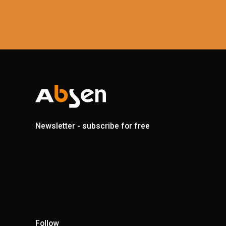
Newsletter - subscribe for free
Follow