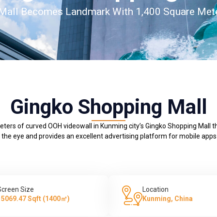
 Mall Becomes Landmark With 1,400 Square Mete
Gingko Shopping Mall
meters of curved OOH videowall in Kunming city’s Gingko Shopping Mall 
 the eye and provides an excellent advertising platform for mobile ap
Screen Size
Location
15069.47 Sqft (1400㎡)
Kunming, China