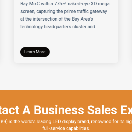
Bay MixC with a 775㎡ naked-eye 3D mega
screen, capturing the prime traffic gateway
at the intersection of the Bay Area's
technology headquarters cluster and
Learn More
act A Business Sales E
) is the world’s leading LED display brand, renowned for its hig
full-service capabilities.