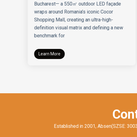
Bucharest— a 550㎡ outdoor LED façade
wraps around Romania’s iconic Cocor
Shopping Mall, creating an ultra-high-
definition visual matrix and defining a new
benchmark for
Learn More
Cont
Established in 2001, Absen(SZSE: 300389