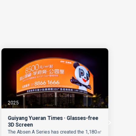
2025
20
Guiyang Yueran Times · Glasses-free
Hu
3D Screen
LE
C
The Absen A Series has created the 1,180㎡
Hu