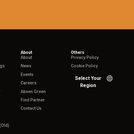
About
Others
About
Privacy Policy
ngs
News
Cookie Policy
Events
Select Your
Careers
Region
r
Absen Green
Find Partner
Contact Us
(Old)