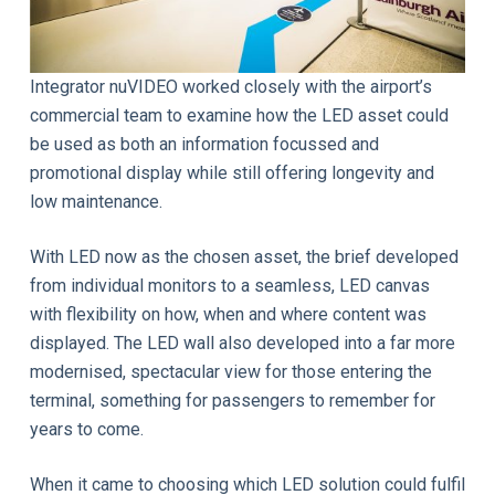
Integrator nuVIDEO worked closely with the airport’s
commercial team to examine how the LED asset could
be used as both an information focussed and
promotional display while still offering longevity and
low maintenance.
With LED now as the chosen asset, the brief developed
from individual monitors to a seamless, LED canvas
with flexibility on how, when and where content was
displayed. The LED wall also developed into a far more
modernised, spectacular view for those entering the
terminal, something for passengers to remember for
years to come.
When it came to choosing which LED solution could fulfil