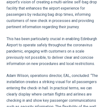
airport’s vision of creating a multi-airline self-bag drop
facility that enhances the airport experience for
passengers by reducing bag drop times, informing
customers of new check in processes and providing
pertinent information regarding their journey.
This has been particularly crucial in enabling Edinburgh
Airport to operate safely throughout the coronavirus
pandemic, engaging with customers on a scale
previously not possible, to deliver clear and concise
information on new procedures and local restrictions.
Adam Wilson, operations director, EAL, concluded: “The
installation creates a striking visual for all passengers
entering the check-in hall. In practical terms, we can
clearly display where certain flights and airlines are
checking in and show key passenger communications
such as security information. The flexibility of the wall