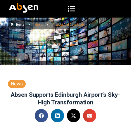
S
k
i
Home
News
Product And Case Study
p
t
o
c
o
n
t
e
News
n
Absen Supports Edinburgh Airport’s Sky-
t
High Transformation