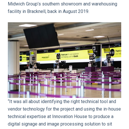
Midwich Group’s southern showroom and warehousing
facility in Bracknell, back in August 2019.
“It was all about identifying the right technical tool and
vendor technology for the project and using the in-house
technical expertise at Innovation House to produce a
digital signage and image processing solution to sit