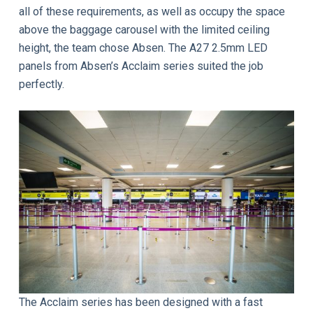
all of these requirements, as well as occupy the space
above the baggage carousel with the limited ceiling
height, the team chose Absen. The A27 2.5mm LED
panels from Absen’s Acclaim series suited the job
perfectly.
The Acclaim series has been designed with a fast