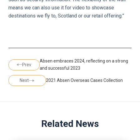
means we can also use it for video to showcase
destinations we fly to, Scotland or our retail offering.”
Absen embraces 2024, reflecting on a strong
Prev
and successful 2023
Next
2021 Absen Overseas Cases Collection
Related News