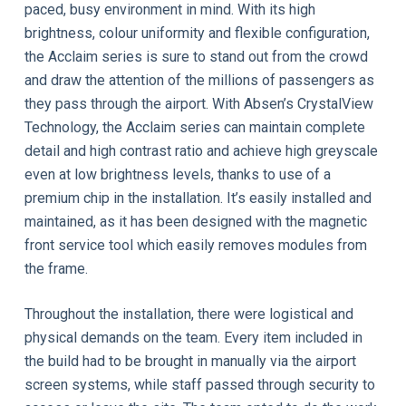
paced, busy environment in mind. With its high
brightness, colour uniformity and flexible configuration,
the Acclaim series is sure to stand out from the crowd
and draw the attention of the millions of passengers as
they pass through the airport. With Absen’s CrystalView
Technology, the Acclaim series can maintain complete
detail and high contrast ratio and achieve high greyscale
even at low brightness levels, thanks to use of a
premium chip in the installation. It’s easily installed and
maintained, as it has been designed with the magnetic
front service tool which easily removes modules from
the frame.
Throughout the installation, there were logistical and
physical demands on the team. Every item included in
the build had to be brought in manually via the airport
screen systems, while staff passed through security to