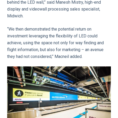
behind the LED wall,” said Manesh Mistry, high-end
display and videowall processing sales specialist,
Midwich.
“We then demonstrated the potential return on
investment leveraging the flexibility of LED could
achieve, using the space not only for way finding and
flight information, but also for marketing – an avenue
they had not considered,” Macneil added.