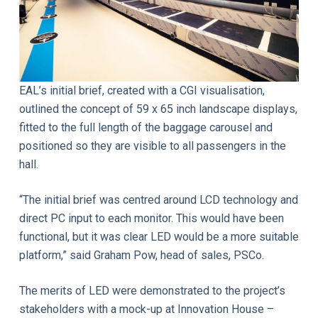
EAL’s initial brief, created with a CGI visualisation,
outlined the concept of 59 x 65 inch landscape displays,
fitted to the full length of the baggage carousel and
positioned so they are visible to all passengers in the
hall.
“The initial brief was centred around LCD technology and
direct PC input to each monitor. This would have been
functional, but it was clear LED would be a more suitable
platform,” said Graham Pow, head of sales, PSCo.
The merits of LED were demonstrated to the project’s
stakeholders with a mock-up at Innovation House –