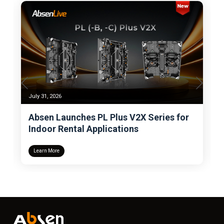
July 31, 2026
Absen Launches PL Plus V2X Series for
Indoor Rental Applications
Learn More