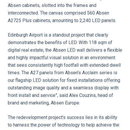
Absen cabinets, slotted into the frames and
interconnected. The canvas comprised 560 Absen
A2725 Plus cabinets, amounting to 2,240 LED panels.
Edinburgh Airport is a standout project that clearly
demonstrates the benefits of LED. With 118 sqm of
digital real estate, the Absen LED wall delivers a flexible
and highly impactful visual solution in an environment
that sees consistently high footfall with extended dwell
times. The A27 panels from Absen’s Acclaim series is
our flagship LED solution for fixed installations offering
outstanding image quality and a seamless display with
front install and service”, said Alex Couzins, head of
brand and marketing, Absen Europe.
The redevelopment project’s success lies in its ability
to harness the power of technology to help achieve the