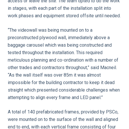
access or leave the site. The team opted to do the work
in stages, with each part of the installation split into
work phases and equipment stored offsite until needed.
“The videowall was being mounted on to a
preconstructed plywood wall, immediately above a
baggage carousel which was being constructed and
tested throughout the installation. This required
meticulous planning and co-ordination with a number of
other trades and contractors throughout,” said Macneil.
“As the wall itself was over 85m it was almost
impossible for the building contractor to keep it dead
straight which presented considerable challenges when
attempting to align every frame and LED panel.”
A total of 140 prefabricated frames, provided by PSCo,
were mounted on to the surface of the wall and aligned
end to end, with each vertical frame consisting of four