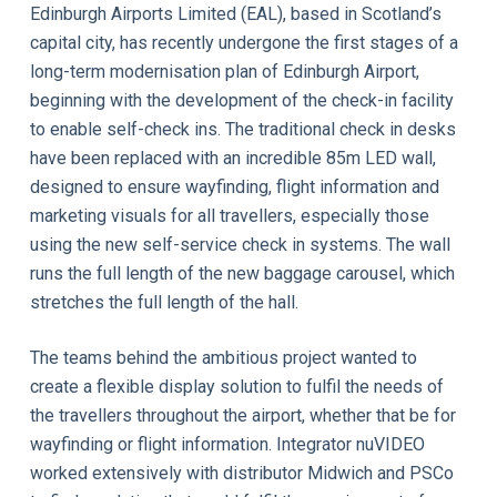
Edinburgh Airports Limited (EAL), based in Scotland’s
capital city, has recently undergone the first stages of a
long-term modernisation plan of Edinburgh Airport,
beginning with the development of the check-in facility
to enable self-check ins. The traditional check in desks
have been replaced with an incredible 85m LED wall,
designed to ensure wayfinding, flight information and
marketing visuals for all travellers, especially those
using the new self-service check in systems. The wall
runs the full length of the new baggage carousel, which
stretches the full length of the hall.
The teams behind the ambitious project wanted to
create a flexible display solution to fulfil the needs of
the travellers throughout the airport, whether that be for
wayfinding or flight information. Integrator nuVIDEO
worked extensively with distributor Midwich and PSCo