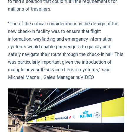
to find a solution that could fulfil the requirements for
millions of travellers.
“One of the critical considerations in the design of the
new check-in facility was to ensure that flight
information, wayfinding and emergency information
systems would enable passengers to quickly and
safely navigate their route through the check-in hall. This
was particularly important given the introduction of
multiple new self-service check in systems,” said
Michael Macneil, Sales Manager nuVIDEO.