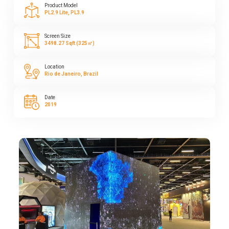
Product Model
PL2.9 Lite, PL3.9
Screen Size
3498.27 Sqft (325㎡)
Location
Rio de Janeiro, Brazil
Date
2019