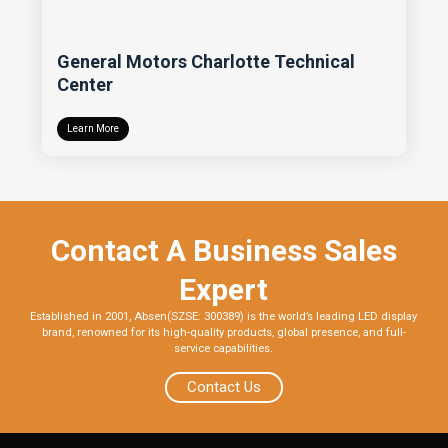
General Motors Charlotte Technical
Center
Learn More
Contact A Business Sales
Expert
Established in 2001, Absen(SZSE: 300389) is the world’s leading LED display
brand, renowned for its high-quality products, global presence, and full-
service capabilities.
Contact Us