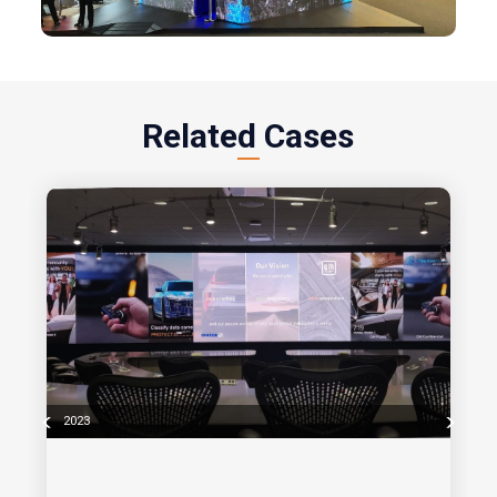
Related Cases
2023