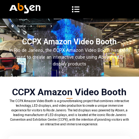
S
k
i
Home
Cases
p
t
CCPX Amazon Video Booth
o
In Rio de Janeiro, the CCPX Amazon Video Booth has been
c
used to create an interactive cube using Absen’s LED
o
display products
n
t
e
CCPX Amazon Video Booth
n
The CCPX Amazon Video Booth is a groundbreaking project that combines interactive
t
technology, LED displays, and video production to create a unique immersive
experience for visitors to Rio de Janeiro. The led displays was powered by Absen, a
leading manufacturer of LED displays, and is located at the iconic Rio de Janeiro
Convention and Exhibition Centre (CCPX), with the intention of providing visitors with
an interactive and immersive experience.